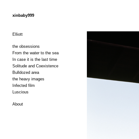
xinbaby999
Elliott
the obsessions
From the water to the sea
In case it is the last time
Solitude and Coexistence
Bulldozed area
the heavy images
Infected film
Luscious
About