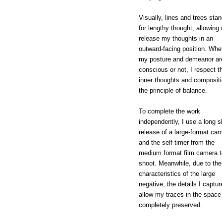
Visually, lines and trees stan
for lengthy thought, allowing
release my thoughts in an
outward-facing position. Whe
my posture and demeanor ar
conscious or not, I respect t
inner thoughts and compositi
the principle of balance.
To complete the work
independently, I use a long s
release of a large-format ca
and the self-timer from the
medium format film camera t
shoot. Meanwhile, due to the
characteristics of the large
negative, the details I captur
allow my traces in the space
completely preserved.