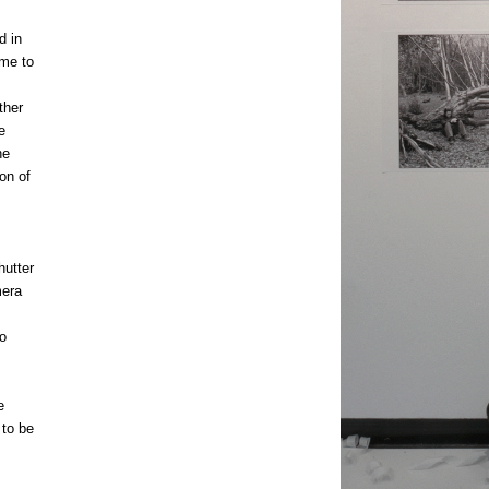
d in
 me to
ther
e
he
on of
hutter
mera
o
e
 to be