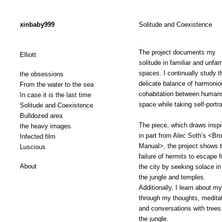
xinbaby999
Solitude and Coexistence
The project documents my
Elliott
solitude in familiar and unfam
spaces. I continually study t
the obsessions
delicate balance of harmonio
From the water to the sea
cohabitation between human
In case it is the last time
space while taking self-portra
Solitude and Coexistence
Bulldozed area
The piece, which draws inspi
the heavy images
in part from Alec Soth’s <Br
Infected film
Manual>, the project shows 
Luscious
failure of hermits to escape 
About
the city by seeking solace in
the jungle and temples.
Additionally, I learn about my
through my thoughts, meditat
and conversations with trees
the jungle.