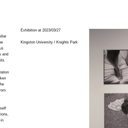
Exhibition at
2023/03/27
iliar
he
Kingston University / Knights Park
us
s and
its.
ration
oken
the
from
self
ions,
 in