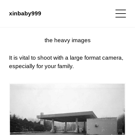
xinbaby999
the heavy images
It is vital to shoot with a large format camera,
especially for your family.